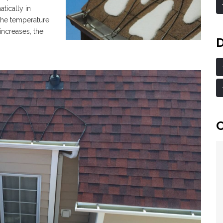
tically in
the temperature
 increases, the