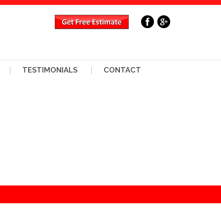
TESTIMONIALS
CONTACT