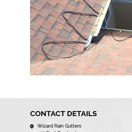
CONTACT DETAILS
Wizard Rain Gutters