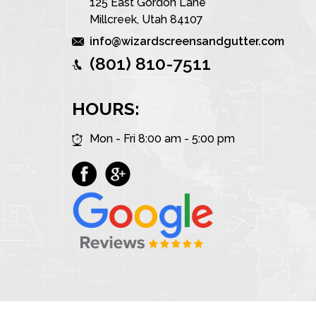
125 East Gordon Lane
Millcreek, Utah 84107
info@wizardscreensandgutter.com
(801) 810-7511
HOURS:
Mon - Fri 8:00 am - 5:00 pm