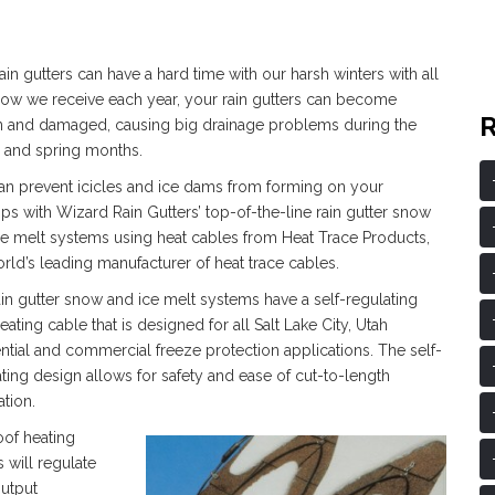
ain gutters can have a hard time with our harsh winters with all
now we receive each year, your rain gutters can become
n and damaged, causing big drainage problems during the
r and spring months.
an prevent icicles and ice dams from forming on your
ps with Wizard Rain Gutters’ top-of-the-line rain gutter snow
ce melt systems using heat cables from Heat Trace Products,
rld’s leading manufacturer of heat trace cables.
ain gutter snow and ice melt systems have a self-regulating
eating cable that is designed for all Salt Lake City, Utah
ntial and commercial freeze protection applications. The self-
ting design allows for safety and ease of cut-to-length
ation.
oof heating
 will regulate
output