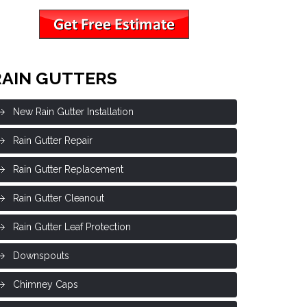
RAIN GUTTERS
New Rain Gutter Installation
Rain Gutter Repair
Rain Gutter Replacement
Rain Gutter Cleanout
Rain Gutter Leaf Protection
Downspouts
Chimney Caps