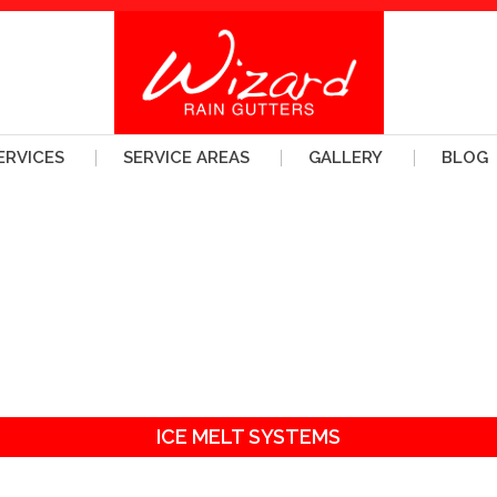
ERVICES
SERVICE AREAS
GALLERY
BLOG
ICE MELT SYSTEMS