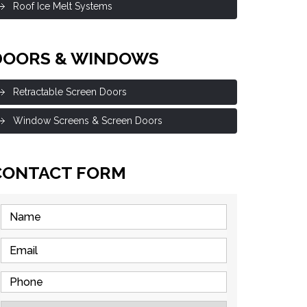
Roof Ice Melt Systems
DOORS & WINDOWS
Retractable Screen Doors
Window Screens & Screen Doors
CONTACT FORM