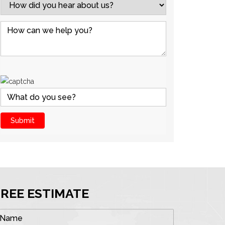
FREE ESTIMATE