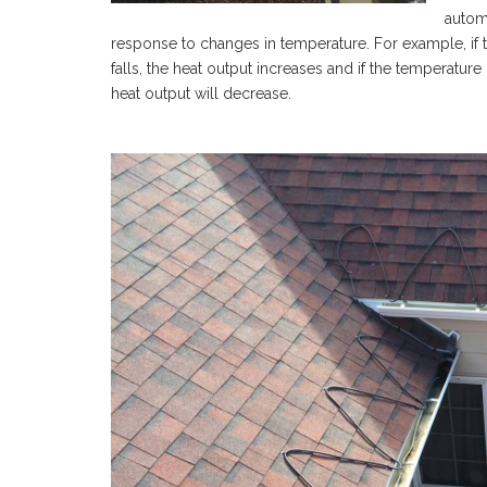
automa
response to changes in temperature. For example, if 
falls, the heat output increases and if the temperature
heat output will decrease.