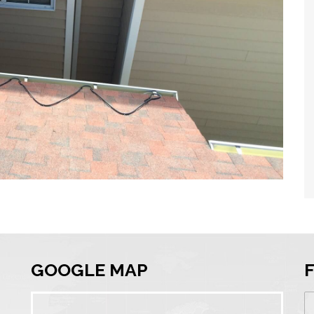
GOOGLE MAP