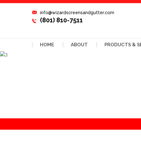
info@wizardscreensandgutter.com
(801) 810-7511
HOME
ABOUT
PRODUCTS & S