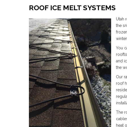
ROOF ICE MELT SYSTEMS
Utah r
the s
froze
winte
You c
roofto
and i
the wo
Our r
roof h
reside
regula
install
The r
cables
heat 