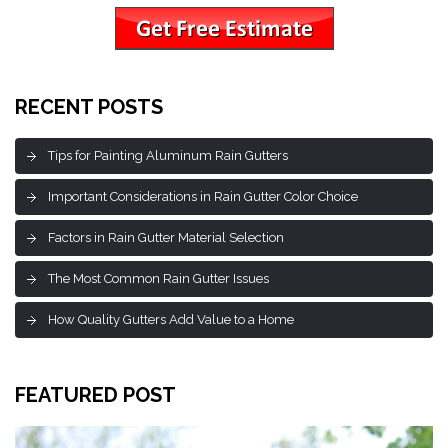
RECENT POSTS
Tips for Painting Aluminum Rain Gutters
Important Considerations in Rain Gutter Color Choice
Factors in Rain Gutter Material Selection
The Most Common Rain Gutter Issues
How Quality Gutters Add Value to a Home
FEATURED POST