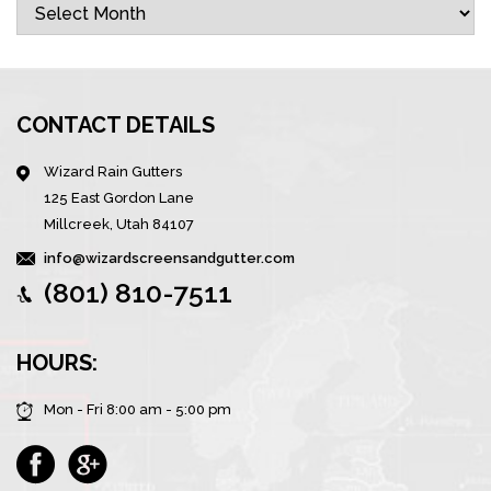
Archives
CONTACT DETAILS
Wizard Rain Gutters
125 East Gordon Lane
Millcreek, Utah 84107
info@wizardscreensandgutter.com
(801) 810-7511
HOURS:
Mon - Fri 8:00 am - 5:00 pm