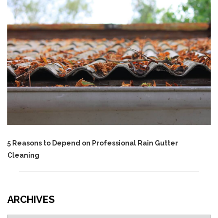
5 Reasons to Depend on Professional Rain Gutter
Cleaning
ARCHIVES