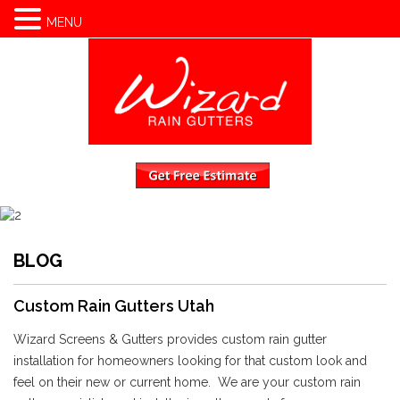
(801) 810-7511
MENU
BLOG
Custom Rain Gutters Utah
Wizard Screens & Gutters provides custom rain gutter
installation for homeowners looking for that custom look and
feel on their new or current home. We are your custom rain