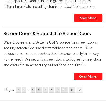
gutter specialists and install rain gutters made from many
different materials, including aluminum, steel (both come in ...
Read More..
Screen Doors & Retractable Screen Doors
Wizard Screens and Gutter is Utah's source for screen doors,
security screen doors and retractable screen doors. Our
unique screen doors provides the look and security that every
home needs. Our security screen doors look great on any door
and offers the same security as traditional security d ...
Read More..
Pages:
«
1
...
5
6
7
8
9
10
11
12