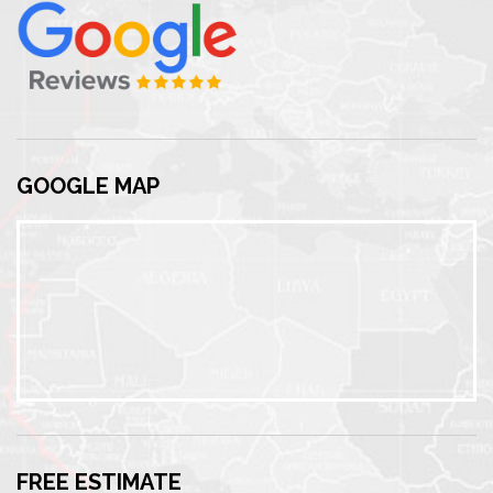
GOOGLE MAP
FREE ESTIMATE